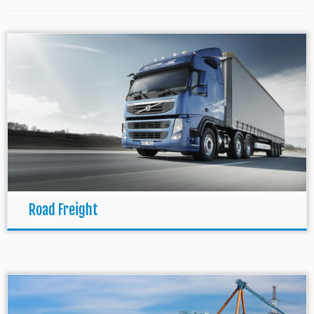
Road Freight