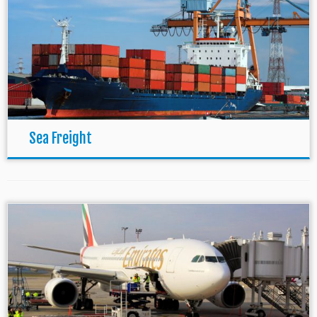
Sea Freight