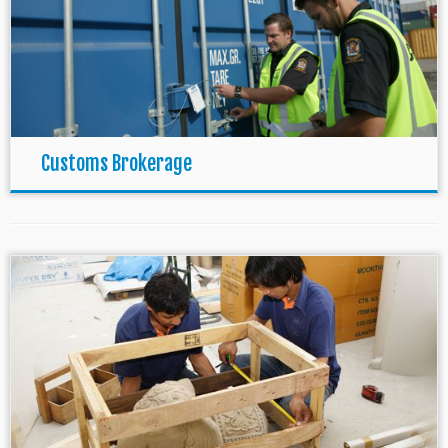
Customs Brokerage