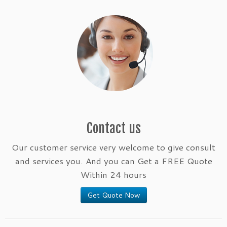
Contact us
Our customer service very welcome to give consult
and services you. And you can Get a FREE Quote
Within 24 hours
Get Quote Now