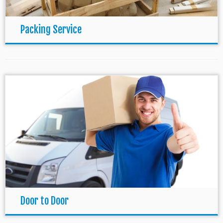
Packing Service
Door to Door