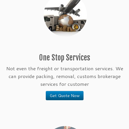
One Stop Services
Not even the freight or transportation services. We
can provide packing, removal, customs brokerage
services for customer
Get Quote Now