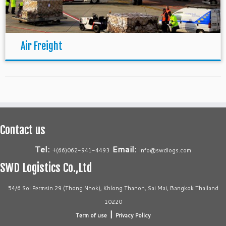
Air Freight
Contact us
Tel:
Email:
+(66)062-941-4493
info@swdlogs.com
SWD Logistics Co.,Ltd
54/6 Soi Permsin 29 (Thong Nhok), Khlong Thanon, Sai Mai, Bangkok Thailand
10220
|
Term of use
Privacy Policy