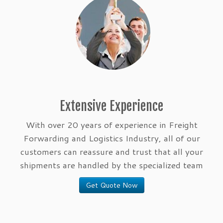
Extensive Experience
With over 20 years of experience in Freight
Forwarding and Logistics Industry, all of our
customers can reassure and trust that all your
shipments are handled by the specialized team
Get Quote Now