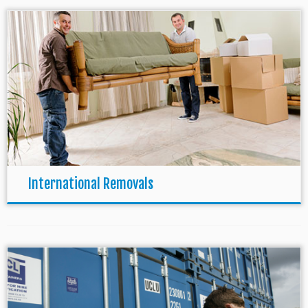
International Removals